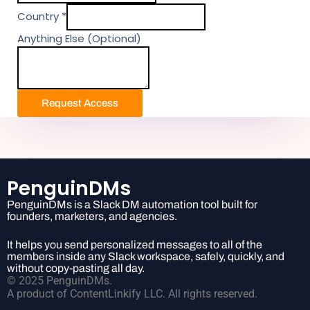
y
m
Country
*
e
Anything Else (Optional)
n
t
T
i
Request Access
e
r
E
l
s
PenguinDMs
e
PenguinDMs is a Slack DM automation tool built for
founders, marketers, and agencies.
It helps you send personalized messages to all of the
members inside any Slack workspace, safely, quickly, and
without copy-pasting all day.
© 2025 PenguinDMs.
A product of ContentLinkify LLC. All rights reserved.