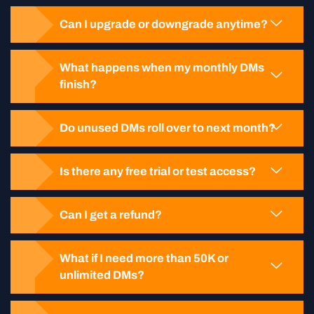
Can I upgrade or downgrade anytime?
What happens when my monthly DMs
finish?
Do unused DMs roll over to next month?
Is there any free trial or test access?
Can I get a refund?
What if I need more than 50K or
unlimited DMs?