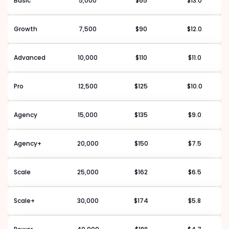
Basic
5,000
$65
$13.0
Growth
7,500
$90
$12.0
Advanced
10,000
$110
$11.0
Pro
12,500
$125
$10.0
Agency
15,000
$135
$9.0
Agency+
20,000
$150
$7.5
Scale
25,000
$162
$6.5
Scale+
30,000
$174
$5.8