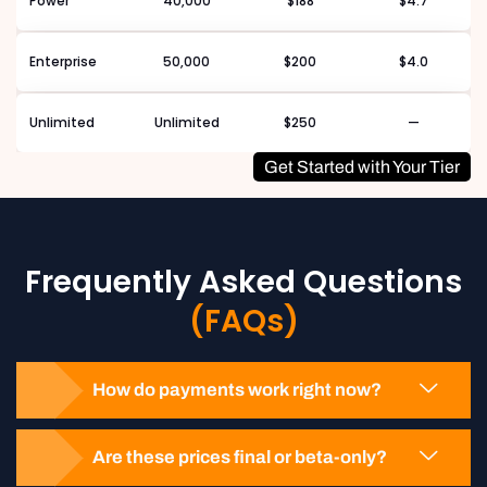
Power
40,000
$188
$4.7
Enterprise
50,000
$200
$4.0
Unlimited
Unlimited
$250
—
Get Started with Your Tier
Frequently Asked Questions
(FAQs)
How do payments work right now?
Are these prices final or beta-only?