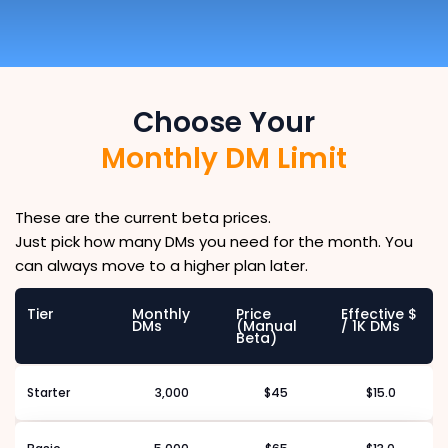
Choose Your
Monthly DM Limit
These are the current beta prices.
Just pick how many DMs you need for the month. You
can always move to a higher plan later.
Tier
Monthly
Price
Effective $
DMs
(Manual
/ 1K DMs
Beta)
Starter
3,000
$45
$15.0