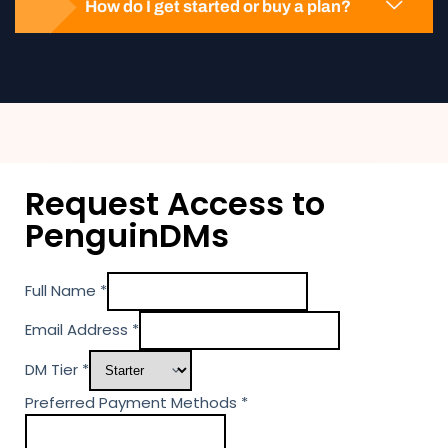
How do I get started or buy a plan?
Request Access to
PenguinDMs
Full Name
*
Email Address
*
DM Tier
*
P
Preferred Payment Methods
*
a