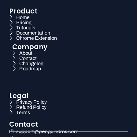
Product
Home
Pricing
Tutorials
Documentation
Chrome Extension
Company
About
Contact
Changelog
Roadmap
Legal
Privacy Policy
Refund Policy
Terms
Contact
support@penguindms.com