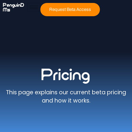
PenguinD
Ms
Request Beta Access
Pricing
This page explains our current beta pricing
and how it works.